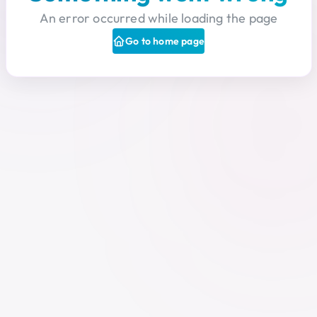
An error occurred while loading the page
Go to home page